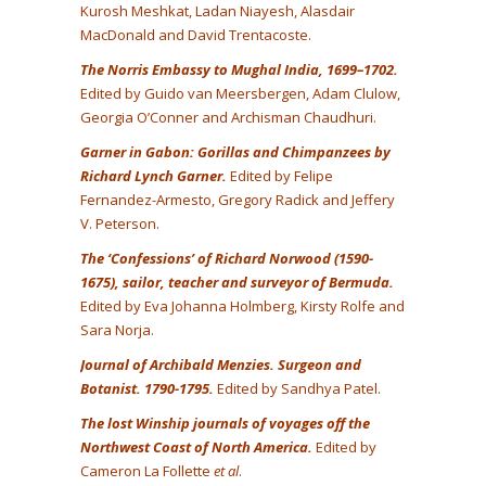
Kurosh Meshkat, Ladan Niayesh, Alasdair
MacDonald and David Trentacoste.
The Norris Embassy to Mughal India, 1699–1702.
Edited by Guido van Meersbergen, Adam Clulow,
Georgia O’Conner and Archisman Chaudhuri.
Garner in Gabon: Gorillas and Chimpanzees by
Richard Lynch Garner.
Edited by Felipe
Fernandez-Armesto, Gregory Radick and Jeffery
V. Peterson.
The ‘Confessions’ of Richard Norwood (1590-
1675), sailor, teacher and surveyor of Bermuda.
Edited by Eva Johanna Holmberg, Kirsty Rolfe and
Sara Norja.
Journal of Archibald Menzies. Surgeon and
Botanist. 1790-1795.
Edited by Sandhya Patel.
The lost Winship journals of voyages off the
Northwest Coast of North America.
Edited by
Cameron La Follette
et al
.