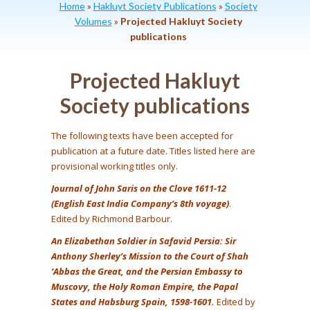
Home
»
Hakluyt Society Publications
»
Society
Volumes
»
Projected Hakluyt Society
publications
Projected Hakluyt
Society publications
The following texts have been accepted for
publication at a future date. Titles listed here are
provisional working titles only.
Journal of John Saris on the Clove 1611-12
(English East India Company’s 8th voyage)
.
Edited by Richmond Barbour.
An Elizabethan Soldier in Safavid Persia: Sir
Anthony Sherley’s Mission to the Court of Shah
‘Abbas the Great, and the Persian Embassy to
Muscovy, the Holy Roman Empire, the Papal
States and Habsburg Spain, 1598-1601.
Edited by