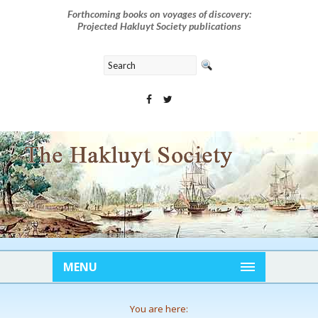
Forthcoming books on voyages of discovery:
Projected Hakluyt Society publications
MENU
You are here: