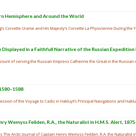
hern Hemisphere and Around the World
’s Corvette Uranie and His Majesty’s Corvette La Physicienne During the Y
 Displayed in a Faithfull Narrative of the Russian Expedition
account of serving the Russian Empress Catherine the Great in the Russia
 1580–1588
ession of the Voyage to Cadiz in Hakluyt’s Principal Navigations and Hakl
nry Wemyss Feilden, R.A., the Naturalist in H.M.S. Alert, 187
s The Arctic Journal of Captain Henry Wemyss Feilden, R.A. the Naturalist in