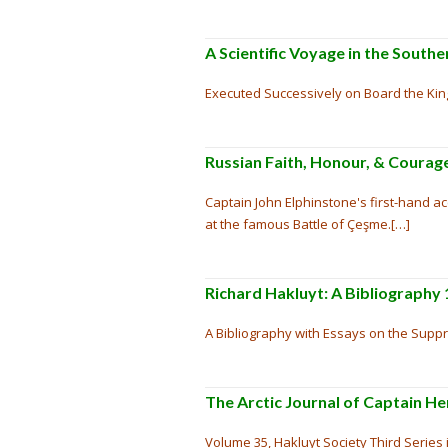
A Scientific Voyage in the Sout
Executed Successively on Board the King
Russian Faith, Honour, & Courage
Captain John Elphinstone's first-hand 
at the famous Battle of Çeşme.[…]
Richard Hakluyt: A Bibliography
A Bibliography with Essays on the Suppr
The Arctic Journal of Captain He
Volume 35, Hakluyt Society Third Series i