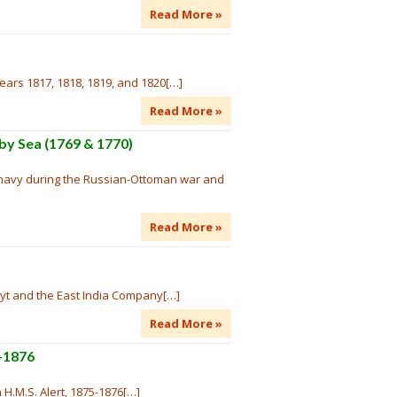
Read More »
ears 1817, 1818, 1819, and 1820[…]
Read More »
 by Sea (1769 & 1770)
n navy during the Russian-Ottoman war and
Read More »
uyt and the East India Company[…]
Read More »
5-1876
 H.M.S. Alert, 1875-1876[…]