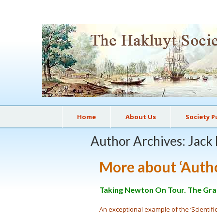
Home
About Us
Society P
Author Archives: Jack
More about ‘Auth
Taking Newton On Tour. The Gran
An exceptional example of the ‘Scientif