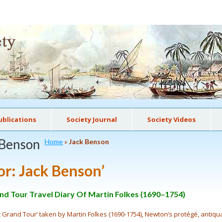
ublications
Society Journal
Society Videos
 Benson
Home
»
Jack Benson
or:
Jack Benson
’
d Tour Travel Diary Of Martin Folkes (1690–1754)
ic Grand Tour’ taken by Martin Folkes (1690-1754), Newton’s protégé, antiq