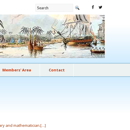
Members' Area
Contact
uary and mathematician.[…]