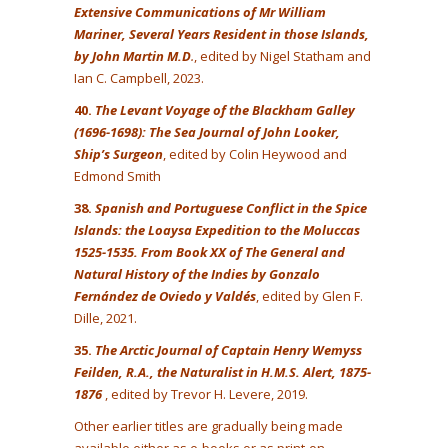
Extensive Communications of Mr William
Mariner, Several Years Resident in those Islands,
by John Martin M.D
.
, edited by Nigel Statham and
Ian C. Campbell, 2023.
40.
The Levant Voyage of the Blackham Galley
(1696-1698): The Sea Journal of John Looker,
Ship’s Surgeon
, edited by Colin Heywood and
Edmond Smith
38.
Spanish and Portuguese Conflict in the Spice
Islands: the Loaysa Expedition to the Moluccas
1525-1535. From Book XX of The General and
Natural History of the Indies by Gonzalo
Fernández de Oviedo y Valdés
, edited by Glen F.
Dille, 2021.
35.
The Arctic Journal of Captain Henry Wemyss
Feilden, R.A., the Naturalist in H.M.S. Alert, 1875-
1876
, edited by Trevor H. Levere, 2019.
Other earlier titles are gradually being made