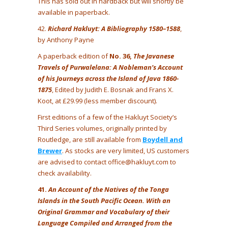
This has sold out in hardback but will shortly be
available in paperback.
42.
Richard Hakluyt: A Bibliography 1580–1588
,
by Anthony Payne
A paperback edition of
No. 36,
The Javanese
Travels of Purwalelana: A Nobleman’s Account
of his Journeys across the Island of Java 1860-
1875
, Edited by Judith E. Bosnak and Frans X.
Koot, at £29.99 (less member discount).
First editions of a few of the Hakluyt Society’s
Third Series volumes, originally printed by
Routledge, are still available from
Boydell and
Brewer
. As stocks are very limited, US customers
are advised to contact office@hakluyt.com to
check availability.
41.
An Account of the Natives of the Tonga
Islands in the South Pacific Ocean. With an
Original Grammar and Vocabulary of their
Language Compiled and Arranged from the