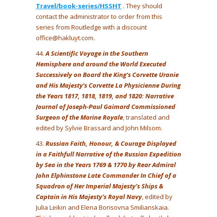
Travel/book-series/HSSHT
. They should
contact the administrator to order from this
series from Routledge with a discount
office@hakluyt.com.
44.
A Scientific Voyage in the Southern
Hemisphere and around the World Executed
Successively on Board the King’s Corvette Uranie
and His Majesty’s Corvette La Physicienne During
the Years 1817, 1818, 1819, and 1820: Narrative
Journal of Joseph-Paul Gaimard Commissioned
Surgeon of the Marine Royale
, translated and
edited by Sylvie Brassard and John Milsom.
43.
Russian Faith, Honour, & Courage Displayed
in a Faithfull Narrative of the Russian Expedition
by Sea in the Years 1769 & 1770 by Rear Admiral
John Elphinstone Late Commander In Chief of a
Squadron of Her Imperial Majesty’s Ships &
Captain in His Majesty’s Royal Navy
, edited by
Julia Leikin and Elena Borisovna Smilianskaia.