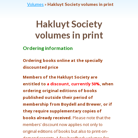
Volumes
»
Hakluyt Society volumes in print
Hakluyt Society
volumes in print
Ordering information
Ordering books online at the specially
discounted price
Members of the Hakluyt Society are
entitled to
a discount, currently 50%
, when
ordering original editions of books
published outside their period of
membership from Boydell and Brewer, or if
they require supplementary copies of
books already received.
Please note that the
members’ discount now applies not only to
original editions of books but also to print-on-