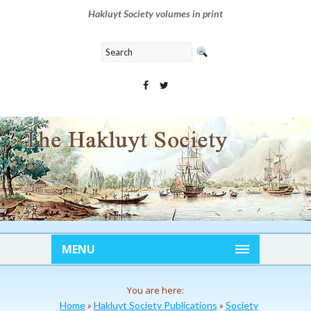
Hakluyt Society volumes in print
MENU
You are here:
Home
»
Hakluyt Society Publications
»
Society