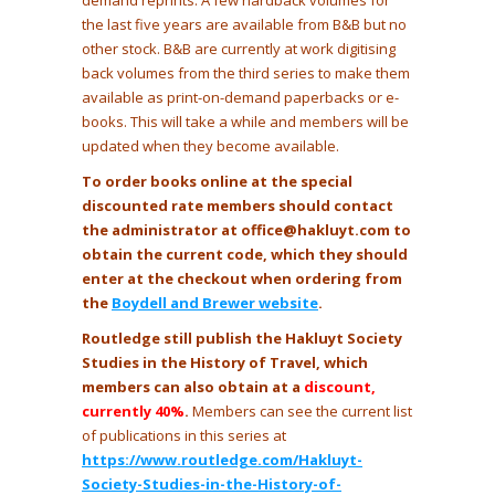
demand reprints. A few hardback volumes for
the last five years are available from B&B but no
other stock. B&B are currently at work digitising
back volumes from the third series to make them
available as print-on-demand paperbacks or e-
books. This will take a while and members will be
updated when they become available.
To order books online at the special
discounted rate members should contact
the administrator at office@hakluyt.com to
obtain the current code, which they should
enter at the checkout when ordering from
the
Boydell and Brewer website
.
Routledge still publish the Hakluyt Society
Studies in the History of Travel, which
members can also obtain at a
discount,
currently 40%
.
Members can see the current list
of publications in this series at
https://www.routledge.com/Hakluyt-
Society-Studies-in-the-History-of-