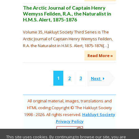
The Arctic Journal of Captain Henry
Wemyss Feilden, R.A., the Naturalist in
H.M.S. Alert, 1875-1876
Volume 35, Hakluyt Society Third Series is The
Arctic Journal of Captain Henry Wemyss Feilden,
R.A. the Naturalist in H.M.S. Alert, 1875-1876[…]
Read More »
1
2
3
Next
All original material, images, translations and
HTML coding Copyright © The Hakluyt Society
1998 - 2026. All rights reserved.
Hakluyt Society
Privacy Policy
This site uses cookies. By continuing to browse our site, you are