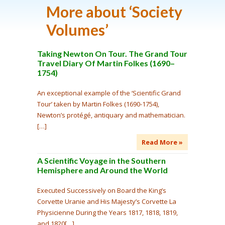
More about ‘
Society
Volumes
’
Taking Newton On Tour. The Grand Tour
Travel Diary Of Martin Folkes (1690–
1754)
An exceptional example of the ‘Scientific Grand
Tour’ taken by Martin Folkes (1690-1754),
Newton’s protégé, antiquary and mathematician.
[…]
Read More »
A Scientific Voyage in the Southern
Hemisphere and Around the World
Executed Successively on Board the King’s
Corvette Uranie and His Majesty’s Corvette La
Physicienne During the Years 1817, 1818, 1819,
and 1820[…]