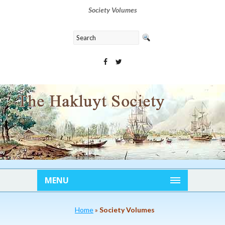
Society Volumes
MENU
Home
»
Society Volumes