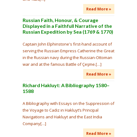
Read More »
Russian Faith, Honour, & Courage
Displayed in a Faithfull Narrative of the
Russian Expedition by Sea (1769 & 1770)
Captain John Elphinstone's first-hand account of
serving the Russian Empress Catherine the Great
in the Russian navy during the Russian-Ottoman
war and at the famous Battle of Çeşme.[…]
Read More »
Richard Hakluyt: A Bibliography 1580–
1588
A Bibliography with Essays on the Suppression of
the Voyage to Cadiz in Hakluyt’s Principal
Navigations and Hakluyt and the East India
Company[…]
Read More »