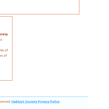
ciety
ts
nts of
es of
eserved.
Hakluyt Society Privacy Policy