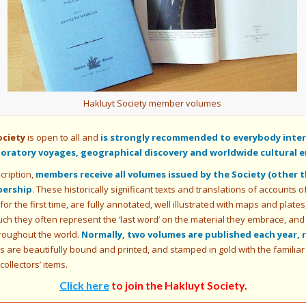
Hakluyt Society member volumes
ociety
is open to all and
is strongly recommended to everybody intere
ploratory voyages, geographical discovery and worldwide cultural 
cription,
members receive all volumes issued by the Society (other 
bership
. These historically significant texts and translations of accounts 
 for the first time, are fully annotated, well illustrated with maps and plat
uch they often represent the ‘last word’ on the material they embrace, and
roughout the world.
Normally, two volumes are published each year, 
are beautifully bound and printed, and stamped in gold with the familiar ‘V
ollectors’ items.
Click here
to join the Hakluyt Society
.