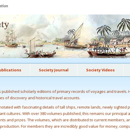
ation
ublications
Society Journal
Society Videos
as published scholarly editions of primary records of voyages and travels. 
ges of discovery and historical travel accounts.
otated with fascinating details of tall ships, remote lands, newly sighted 
istant cultures. With over 380 volumes published, this remains our principal
ants and prizes. The volumes, which are distributed to current members, ar
k production. For members they are incredibly good value for money, comp