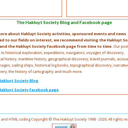
The Hakluyt Society Blog and Facebook page
ore about Hakluyt Society activities, sponsored events and news
ed to our fields on interest, we recommend visiting the Hakluyt So
 and the Hakluyt Society Facebook page from time to time.
Our pos
e to historical exploration, expeditions, navigators, voyages of discovery,
cal history, maritime history, geographical discovery, travel journals, accou
mages, sailing ships, historical log books, topographical discovery, narrativ
very, the history of cartography and much more.
Hakluyt Society Blog
.
Hakluyt Society Facebook page
.
ns and HTML coding Copyright © The Hakluyt Society 1998 - 2026. All rights r