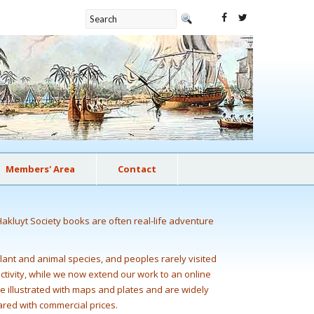
Members' Area
Contact
Hakluyt Society books are often real-life adventure
plant and animal species, and peoples rarely visited
 activity, while we now extend our work to an online
e illustrated with maps and plates and are widely
ared with commercial prices.