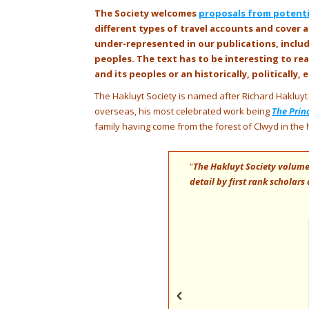
The Society welcomes
proposals from potentia
different types of travel accounts and cover a
under-represented in our publications, incl
peoples. The text has to be interesting to r
and its peoples or an historically, politically
The Hakluyt Society is named after Richard Hakluyt 
overseas, his most celebrated work being
The Prin
family having come from the forest of Clwyd in the 
hen at worlds disclosed through the
“
The Hakluyt Society volumes
nriches an eagle-eyed vision of Earth –
detail by first rank scholar
.