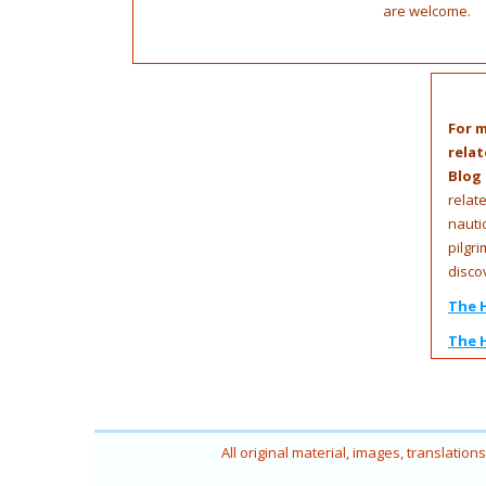
are welcome.
For m
relat
Blog
relat
nauti
pilgri
disco
The 
The 
All original material, images, translatio