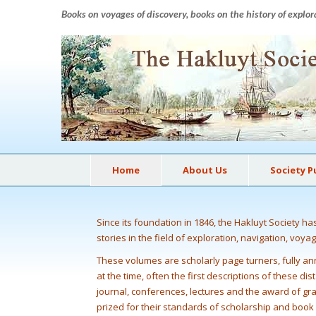
Books on voyages of discovery, books on the history of explor
Home
About Us
Society P
Since its foundation in 1846, the Hakluyt Society h
stories in the field of exploration, navigation, voya
These volumes are scholarly page turners, fully ann
at the time, often the first descriptions of these d
journal, conferences, lectures and the award of gr
prized for their standards of scholarship and boo