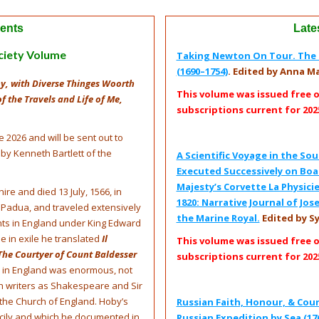
ents
Late
ciety Volume
Taking Newton On Tour. The G
(1690–1754)
. Edited by Anna Ma
y, with Diverse Thinges Woorth
This volume was issued free 
f the Travels and Life of Me,
subscriptions current for 202
e 2026 and will be sent out to
 by Kenneth Bartlett of the
A Scientific Voyage in the S
Executed Successively on Boar
Majesty’s Corvette La Physicie
re and died 13 July, 1566, in
1820: Narrative Journal of J
 Padua, and traveled extensively
the Marine Royal.
Edited by S
ts in England under King Edward
le in exile he translated
Il
This volume was issued free 
The Courtyer of Count Baldesser
subscriptions current for 202
on in England was enormous, not
uch writers as Shakespeare and Sir
 the Church of England. Hoby’s
Russian Faith, Honour, & Cour
 Sicily and which he documented in
Russian Expedition by Sea (17