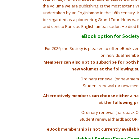
the volume we are publishing, is the most extensi
undertaken by an Englishman in the 16th century. In
be regarded as a pioneering Grand Tour. Hoby was 
and sent to Paris as English ambassador. He died 
eBook option for Socie
For 2026, the Society is pleased to offer eBook ve
or individual membe
Members can also opt to subscribe for both 
new volumes at the following su
Ordinary renewal (or new memb
Student renewal (or new mem
Alternatively members can choose either a h
at the following pr
Ordinary renewal (hardback O
Student renewal (hardback OR 
eBook membership is not currently availabl
Hakluyt Society Essay Com