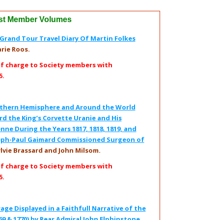
st Member Volumes
rand Tour Travel Diary Of Martin Folkes
rie Roos.
of charge to Society members with
5.
outhern Hemisphere and Around the World
d the King’s Corvette Uranie and His
nne During the Years 1817, 1818, 1819, and
oseph-Paul Gaimard Commissioned Surgeon of
ylvie Brassard and John Milsom.
of charge to Society members with
5.
age Displayed in a Faithfull Narrative of the
69 & 1770) by Rear Admiral John Elphinstone