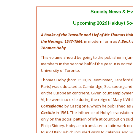
Society News & Ev
Upcoming 2026 Hakluyt So
A Booke of the Travaile and Lief of Me Thomas Hob
the Notinge, 1547-1564
, in modern form as
A Book o
Thomas Hoby
.
This volume should be going to the publisher in Jun
members in the second half of the year. It is edited
University of Toronto.
Thomas Hoby (born 1530, in Leominster, Herefordshi
Paris) was educated at Cambridge, Strasbourg and
on the European continent. Given court employmen
VI, he went into exile during the reign of Mary I. Whi
Cortegioano
by Castlgione, which he published as
Castilio
in 1561. The influence of Hoby’s translati
only on the social pattern of life at court but on s
Philip Sidney. Hoby also translated a Latin work on
tour of Italy, which included visits to Calabria and