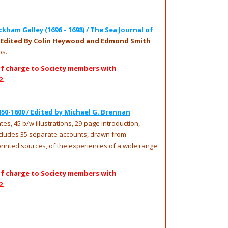
ham Galley (1696 – 1698) / The Sea Journal of
 Edited By Colin Heywood and Edmond Smith
ps.
of charge to Society members with
2.
450-1600 / Edited by Michael G. Brennan
es, 45 b/w illustrations, 29-page introduction,
ncludes 35 separate accounts, drawn from
inted sources, of the experiences of a wide range
of charge to Society members with
2.