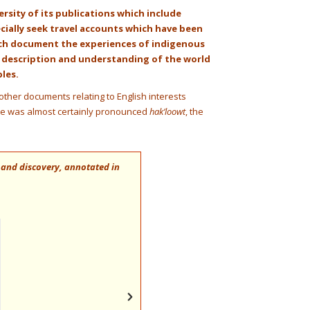
versity of its publications which include
ecially seek travel accounts which have been
ich document the experiences of indigenous
e description and understanding of the world
ples.
other documents relating to English interests
me was almost certainly pronounced
hak’loowt
, the
 and discovery, annotated in
“
When I was writing The Conquest of the
… . Markham translated and got Hakluyt 
research.
” John Henry Hemming CMG, his