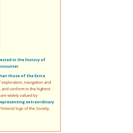
sted in the history of
encounter
.
than those of the Extra
of exploration, navigation and
es, and conform to the highest
 are widely valued by
representing extraordinary
ictoria’ logo of the Society,