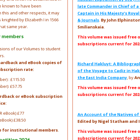
ve known to have been
late Commander in Chief of a 
 this and other respects, it may
Captain in His Majesty’s Roya
knighted by Elizabeth I in 1566
& Journals
.
By John Elphinstone
that same year.
Smilianskaia
.
ty members
This volume was issued free 
subscriptions current for 202
rsions of our Volumes to student
rs.
hardback and eBook copies of
Richard Hakluyt: A Bibliograp
bscription rate:
of the Voyage to Cadiz in Hak
the East India Company
, by
An
er) : £115.50
ber): £57.75
This volume was issued free 
subscriptions current for 202
ardback or eBook subscription
ice:
R eBook) £77
An Account of the Natives of 
eBook) £38.50
Edited by Nigel Statham and I
e for institutional members
.
This volume was issued free 
subscriptions current for 202
petition 2026