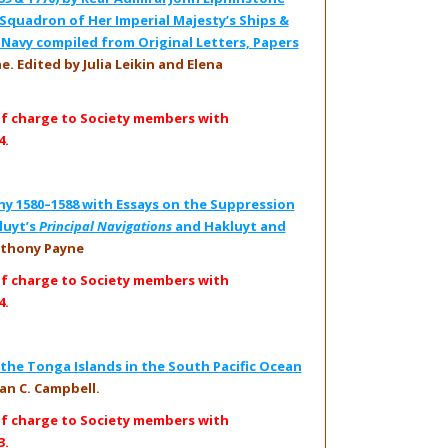
Squadron of Her Imperial Majesty’s Ships &
l Navy compiled from Original Letters, Papers
. Edited by Julia Leikin and Elena
of charge to Society members with
4.
hy 1580–1588 with Essays on the Suppression
luyt’s
Principal Navigations
and Hakluyt and
thony Payne
of charge to Society members with
4.
the Tonga Islands in the South Pacific Ocean
an C. Campbell.
of charge to Society members with
3.