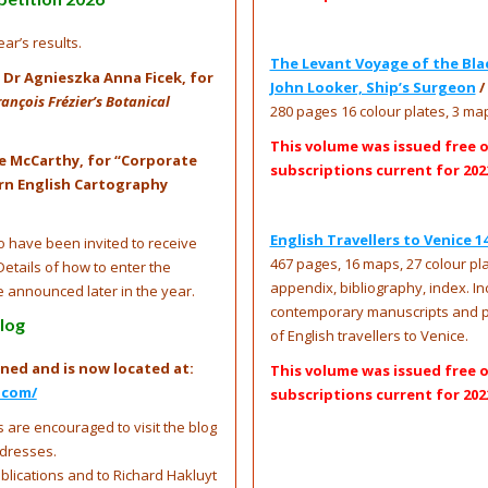
ar’s results.
The Levant Voyage of the Black
is Dr Agnieszka Anna Ficek, for
John Looker, Ship’s Surgeon
/
nçois Frézier’s Botanical
280 pages 16 colour plates, 3 ma
This volume was issued free 
e McCarthy, for ‘‘Corporate
subscriptions current for 202
ern English Cartography
English Travellers to Venice 1
 have been invited to receive
467 pages, 16 maps, 27 colour plat
Details of how to enter the
appendix, bibliography, index. I
e announced later in the year.
contemporary manuscripts and pr
log
of English travellers to Venice.
ned and is now located at:
This volume was issued free 
.com/
subscriptions current for 202
 are encouraged to visit the blog
ddresses.
ublications and to Richard Hakluyt