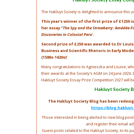
The Hakluyt Society is delighted to announce this ye
This year’s winner of the first prize of £1250 
her essay ‘‘
The Spy and the Strawberry: Amédée-Fra
Discoveries in Colonial Peru
’.
Second prize of £250 was awarded to Dr Louis
Business and Scientific Rhetoric in Early Mod
(1580s-1620s)’
Many congratulations to Agnieszka and Louise, who
their awards at the Society’s AGM on 24 June 2026. 
Hakluyt Society Essay Prize Competition 2027 will b
Hakluyt Society B
The Hakluyt Society Blog has been redesig
https://blog.hakluyt
Those interested in being alerted to new blog posts
and register their email a
Guest posts related to the Hakluyt Society, to its p