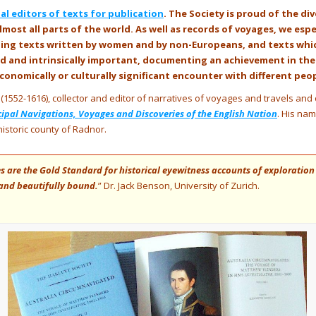
l editors of texts for publication
. The Society is proud of the di
lmost all parts of the world. As well as records of voyages, we esp
uding texts written by women and by non-Europeans, and texts wh
ead and intrinsically important, documenting an achievement in th
, economically or culturally significant encounter with different peo
(1552-1616), collector and editor of narratives of voyages and travels and 
cipal Navigations, Voyages and Discoveries of the English Nation
. His na
historic county of Radnor.
 are the Gold Standard for historical eyewitness accounts of exploration
s and beautifully bound.
” Dr. Jack Benson, University of Zurich.