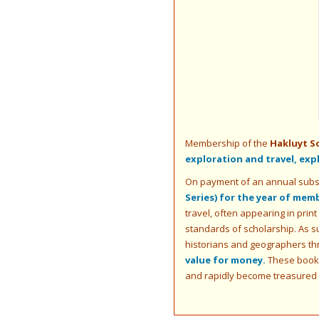
Membership of the
Hakluyt S
exploration and travel, ex
On payment of an annual subs
Series) for the year of mem
travel, often appearing in print
standards of scholarship. As s
historians and geographers th
value for money.
These books 
and rapidly become treasured c